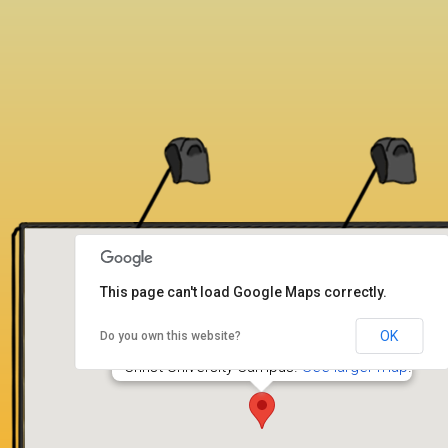
This page can't load Google Maps correctly.
OK
Do you own this website?
Dharmaram College
Christ University Campus.
See larger map
.