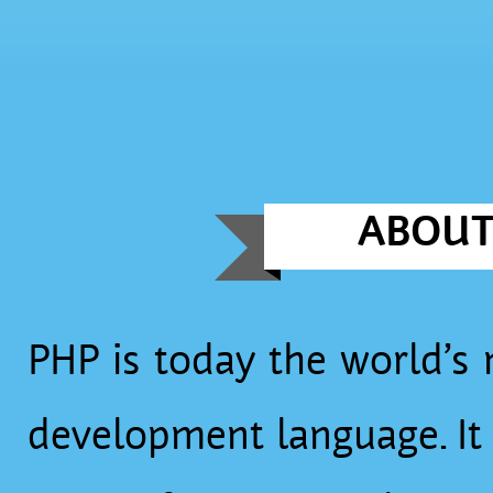
ABOU
PHP is today the world’s
development language. It is used by millions of websites,