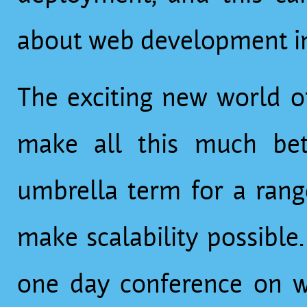
about web development in
The exciting new world o
make all this much better. “Cloud computin
umbrella term for a rang
make scalability possible
one day conference on w